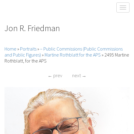
Toggl
Jon R. Friedman
Home
»
Portraits
»
– Public Commissions (Public Commissions
and Public Figures)
»
Martine Rothblatt for the APS
»
2495 Martine
Rothblatt, for the APS
← prev
next →