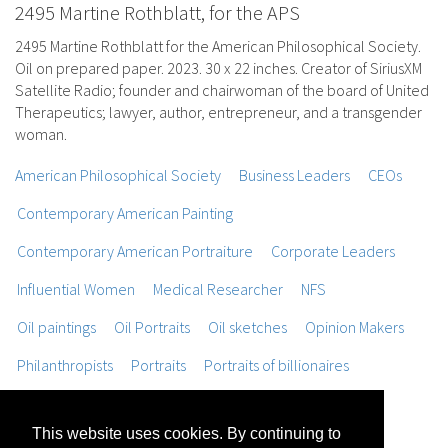
2495 Martine Rothblatt, for the APS
2495 Martine Rothblatt for the American Philosophical Society.
Oil on prepared paper. 2023. 30 x 22 inches. Creator of SiriusXM
Satellite Radio; founder and chairwoman of the board of United
Therapeutics; lawyer, author, entrepreneur, and a transgender
woman.
American Philosophical Society
Business Leaders
CEOs
Contemporary American Painting
Contemporary American Portraiture
Corporate Leaders
Influential Women
Medical Researcher
NFS
Oil paintings
Oil Portraits
Oil sketches
Opinion Makers
Philanthropists
Portraits
Portraits of billionaires
Portraits of Scientists
Portraits of Women
This website uses cookies. By continuing to
Realist Figure Painting
Trompe L'oeil Painting