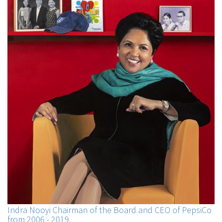
Indra Nooyi Chairman of the Board and CEO of PepsiCo
from 2006 - 2019.