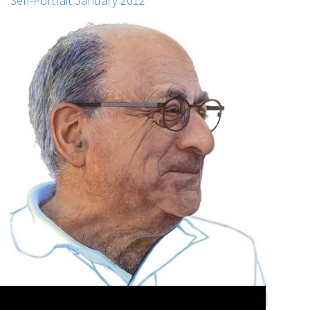
Self-Portrait January 2012