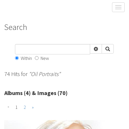
Toggl
Search
Within
New
74 Hits for
"Oil Portraits"
Albums (4) & Images (70)
«
1
2
»