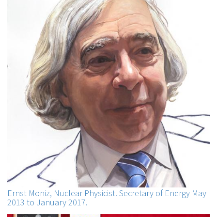
Ernst Moniz, Nuclear Physicist. Secretary of Energy May
2013 to January 2017.