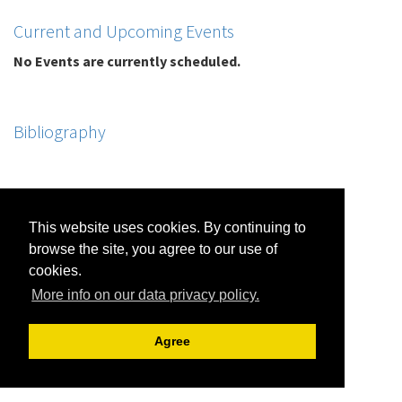
Current and Upcoming Events
No Events are currently scheduled.
Bibliography
This website uses cookies. By continuing to
browse the site, you agree to our use of
cookies.
More info on our data privacy policy.
Agree
Jon R. Friedman |
Archive View