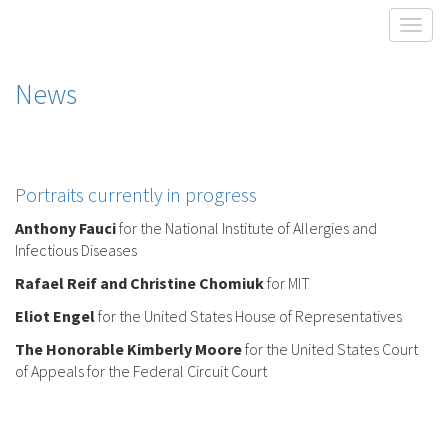
Toggl
News
Portraits currently in progress
Anthony Fauci
for the National Institute of Allergies and
Infectious Diseases
Rafael Reif and Christine Chomiuk
for MIT
Eliot Engel
for the United States House of Representatives
The Honorable Kimberly Moore
for the United States Court
of Appeals for the Federal Circuit Court