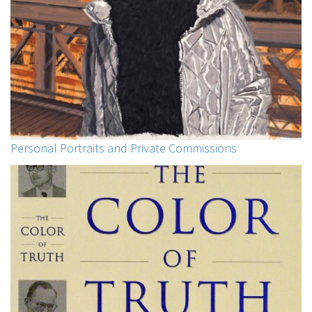
Personal Portraits and Private Commissions