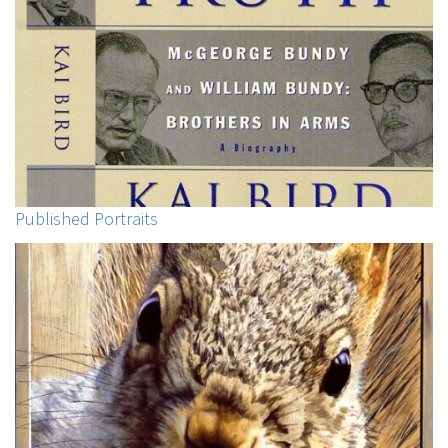
Published Portraits