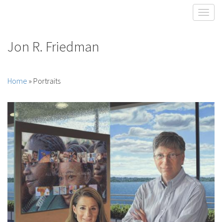
Toggl
Jon R. Friedman
Home
» Portraits