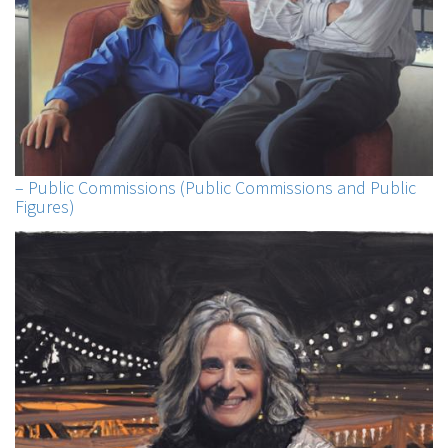
– Public Commissions (Public Commissions and Public
Figures)