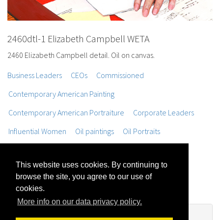
2460dtl-1 Elizabeth Campbell WETA
2460 Elizabeth Campbell detail. Oil on canvas.
Business Leaders
CEOs
Commissioned
Contemporary American Painting
Contemporary American Portraiture
Corporate Leaders
Influential Women
Oil paintings
Oil Portraits
Opinion Makers
Portraits
Portraits of Women
This website uses cookies. By continuing to
Realist Figure Painting
Still Life Painting
browse the site, you agree to our use of
Trompe L'oeil Painting
cookies.
More info on our data privacy policy.
No Comments