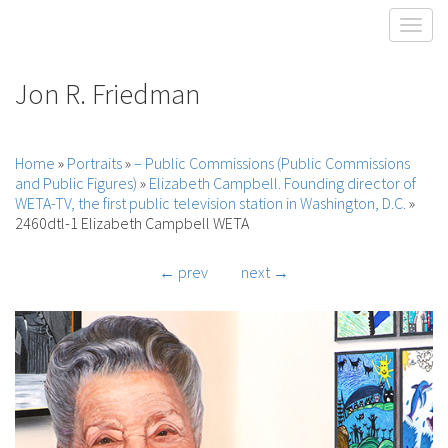
Toggl
Jon R. Friedman
Home
»
Portraits
»
– Public Commissions (Public Commissions
and Public Figures)
»
Elizabeth Campbell. Founding director of
WETA-TV, the first public television station in Washington, D.C.
»
2460dtl-1 Elizabeth Campbell WETA
← prev
next →