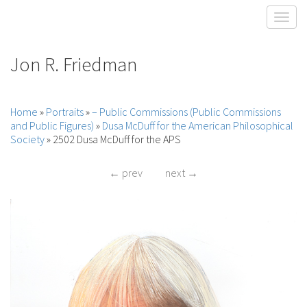
Toggl
Jon R. Friedman
Home
»
Portraits
»
– Public Commissions (Public Commissions
and Public Figures)
»
Dusa McDuff for the American Philosophical
Society
»
2502 Dusa McDuff for the APS
← prev
next →