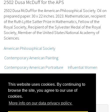
2502 Dusa McDuff for the APS
2502 Dusa McDuff for the American Philosophical Society. Oil on
prepared paper. 30 x 22 inches. 2023. Mathematician, recipient
of the Ruth Lyttle Satter Prize in Mathematics, Fellow of the
Royal Society, Recipient of the Sylvester Medal of the Royal
Society, Member of the United States National Academy of
Sciences.
American Philosophical Society
Contemporary American Painting
Contemporary American Portraiture
Influential Women
Mathematicians
MIT
Oil Portraits
Oil sketches
This website uses cookies. By continuing to
Portraits
Portraits of Women
Realist Figure Painting
browse the site, you agree to our use of
Trompe L'oeil Painting
Works on Paper
cookies.
More info on our data privacy policy.
No Comments