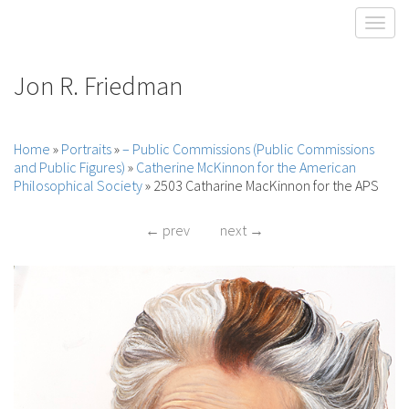
Toggl
Jon R. Friedman
Home
»
Portraits
»
– Public Commissions (Public Commissions
and Public Figures)
»
Catherine McKinnon for the American
Philosophical Society
»
2503 Catharine MacKinnon for the APS
← prev
next →