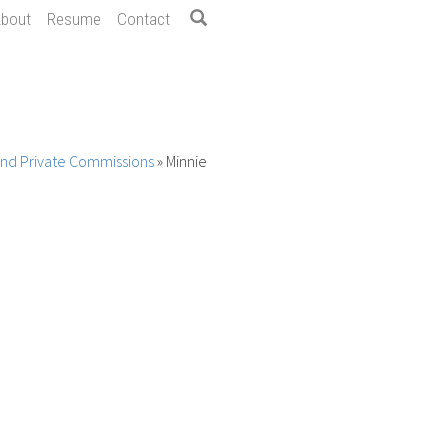
bout
Resume
Contact
 and Private Commissions
»
Minnie