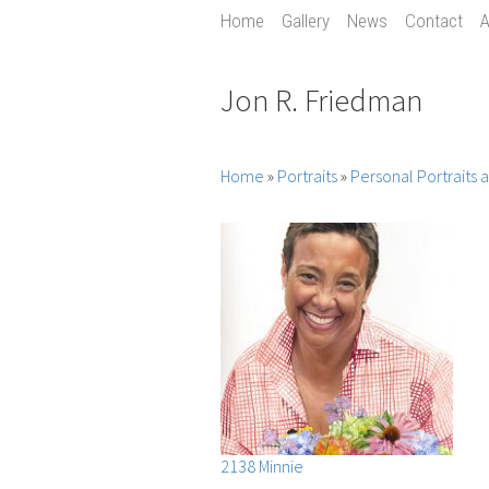
Home
Gallery
News
Contact
A
Jon R. Friedman
Home
»
Portraits
»
Personal Portraits
2138 Minnie