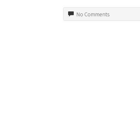
No Comments