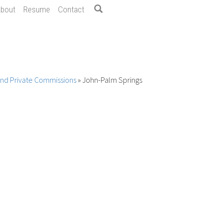
bout
Resume
Contact
 and Private Commissions
»
John-Palm Springs