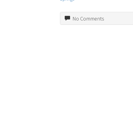
No Comments