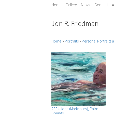
Home
Gallery
News
Contact
A
Jon R. Friedman
Home
»
Portraits
»
Personal Portraits
2304 John (Marksbury), Palm
Springs