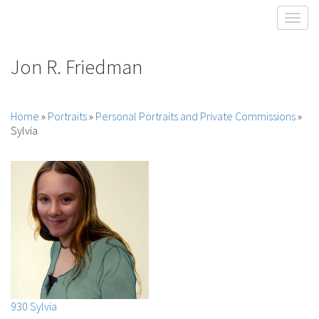
Toggl
Jon R. Friedman
Home
»
Portraits
»
Personal Portraits and Private Commissions
»
Sylvia
930 Sylvia