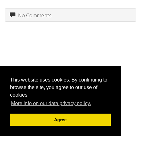
No Comments
This website uses cookies. By continuing to
browse the site, you agree to our use of
cookies.
More info on our data privacy policy.
Agree
Jon R. Friedman |
Archive View