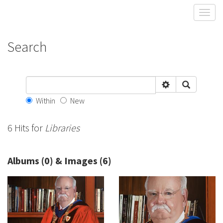
Toggl
Search
Within
New
6 Hits for
Libraries
Albums (0) & Images (6)