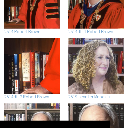
2514 Robert Brown
2514dtl-1 Robert Brown
2514dtl-2 Robert Brown
2519 Jennifer Mnookin