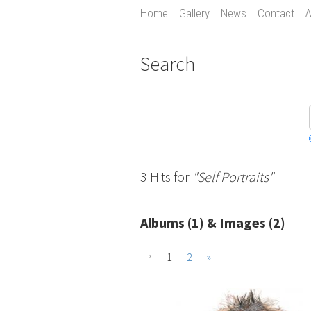
Home
Gallery
News
Contact
A
Search
3 Hits for
"Self Portraits"
Albums (1) & Images (2)
«
1
2
»