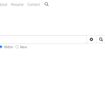
bout
Resume
Contact
Within
New