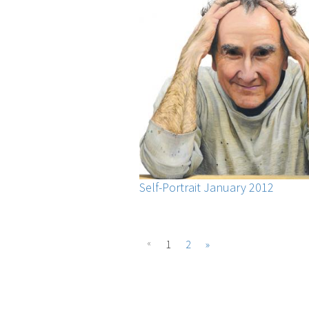
Self-Portrait January 2012
«
1
2
»