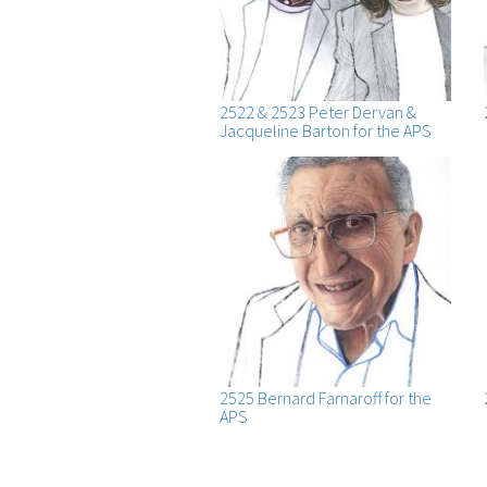
2522 & 2523 Peter Dervan &
Jacqueline Barton for the APS
2525 Bernard Farnaroff for the
APS