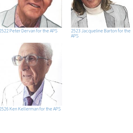
2522 Peter Dervan for the APS
2523 Jacqueline Barton for the
APS
2526 Ken Kellerman for the APS