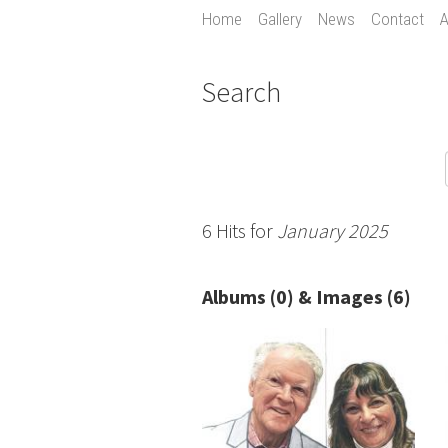
Home
Gallery
News
Contact
A
Search
6 Hits for
January 2025
Albums (0) & Images (6)