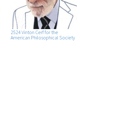
2524 Vinton Cerf for the
American Philosophical Society