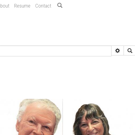
bout
Resume
Contact