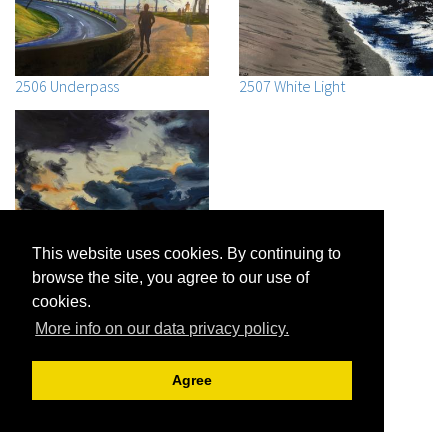
2506 Underpass
2507 White Light
This website uses cookies. By continuing to
browse the site, you agree to our use of
cookies.
2508 October Sunset Cape
More info on our data privacy policy.
Cod Bay
Agree
Jon R. Friedman |
Archive View