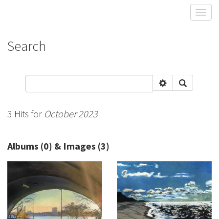
Toggl
Search
3 Hits for
October 2023
Albums (0) & Images (3)