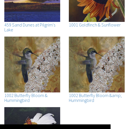
459 Sand Dunes at Pilgrim's
1001 Goldfinch & Sunflower
Lake
1002 Butterfly Bloom &
1002 Butterfly Bloom &amp;
Hummingbird
Hummingbird