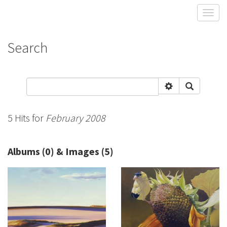
Toggl
Search
5 Hits for
February 2008
Albums (0) & Images (5)