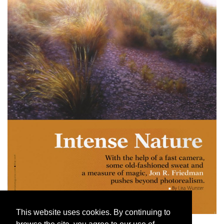
This website uses cookies. By continuing to