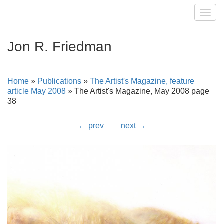
Toggl
Jon R. Friedman
Home
»
Publications
»
The Artist's Magazine, feature
article May 2008
»
The Artist's Magazine, May 2008 page
38
← prev
next →